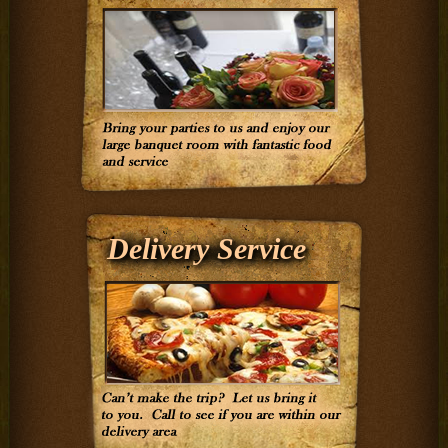
Delivery Service