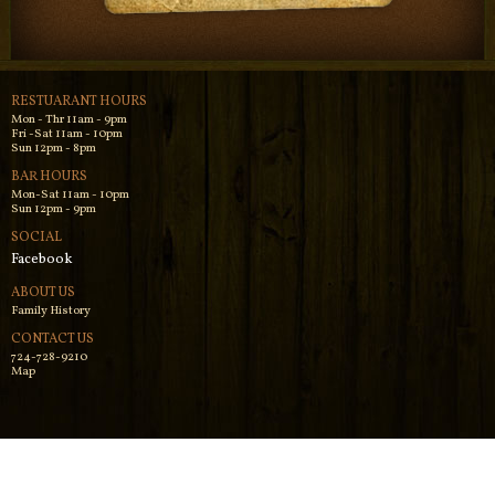
RESTUARANT HOURS
Mon - Thr 11am - 9pm
Fri -Sat 11am - 10pm
Sun 12pm - 8pm
BAR HOURS
Mon-Sat 11am - 10pm
Sun 12pm - 9pm
SOCIAL
Facebook
ABOUT US
Family History
CONTACT US
724-728-9210
Map