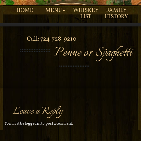
HOME
MENU
WHISKEY
FAMILY
LIST
HISTORY
Call: 724-728-9210
Penne or Spaghetti
Leave a Reply
You must be
logged in
to post a comment.