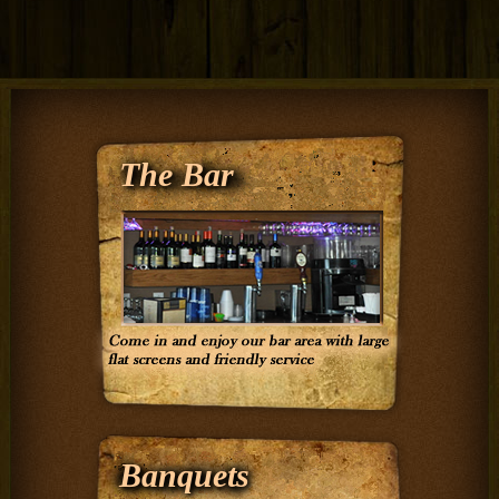
The Bar
Banquets