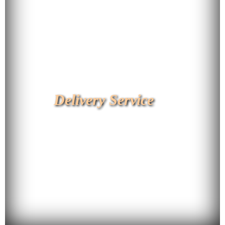
Delivery Service