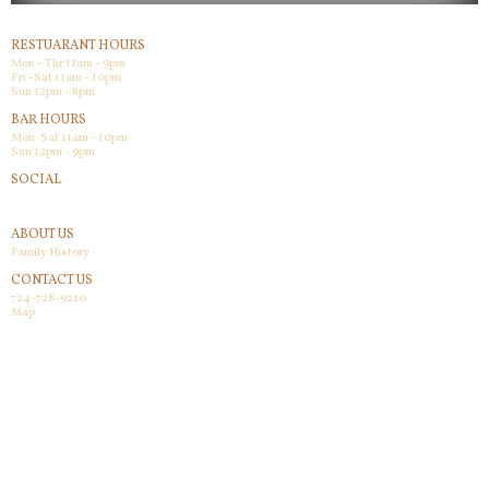
RESTUARANT HOURS
Mon - Thr 11am - 9pm
Fri -Sat 11am - 10pm
Sun 12pm - 8pm
BAR HOURS
Mon-Sat 11am - 10pm
Sun 12pm - 9pm
SOCIAL
Facebook
ABOUT US
Family History
CONTACT US
724-728-9210
Map