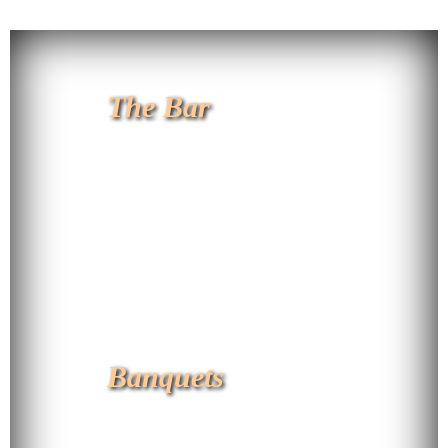
The Bar
Banquets