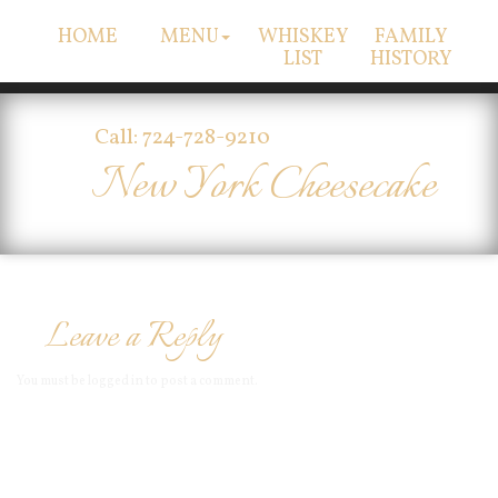
HOME
MENU
WHISKEY
FAMILY
LIST
HISTORY
Call: 724-728-9210
New York Cheesecake
Leave a Reply
You must be
logged in
to post a comment.