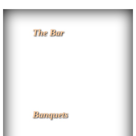
The Bar
Banquets