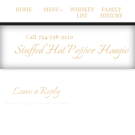
HOME
MENU
WHISKEY
FAMILY
LIST
HISTORY
Call: 724-728-9210
Stuffed Hot Pepper Hoagie
Leave a Reply
You must be
logged in
to post a comment.