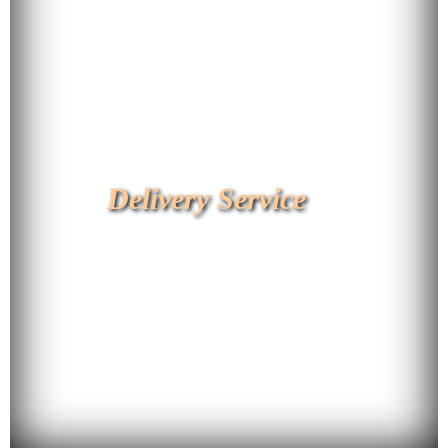
Delivery Service