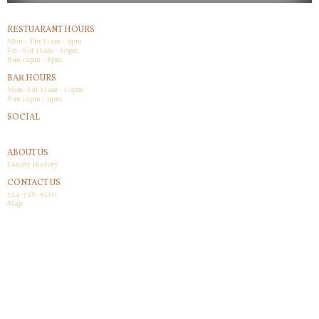
RESTUARANT HOURS
Mon - Thr 11am - 9pm
Fri -Sat 11am - 10pm
Sun 12pm - 8pm
BAR HOURS
Mon-Sat 11am - 10pm
Sun 12pm - 9pm
SOCIAL
Facebook
ABOUT US
Family History
CONTACT US
724-728-9210
Map