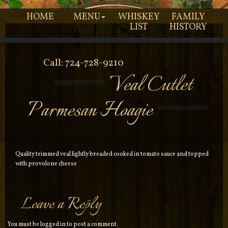
HOME
MENU
WHISKEY
FAMILY
LIST
HISTORY
Call: 724-728-9210
Veal Cutlet
Parmesan Hoagie
Quality trimmed veal lightly breaded cooked in tomato sauce and topped
with provolone cheese
Leave a Reply
You must be
logged in
to post a comment.