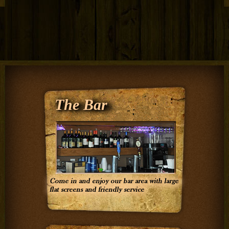
The Bar