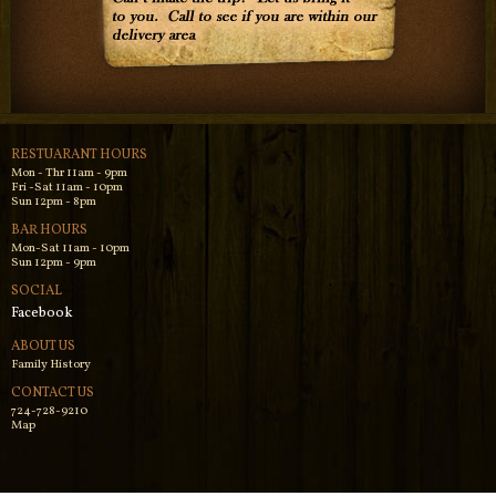
RESTUARANT HOURS
Mon - Thr 11am - 9pm
Fri -Sat 11am - 10pm
Sun 12pm - 8pm
BAR HOURS
Mon-Sat 11am - 10pm
Sun 12pm - 9pm
SOCIAL
Facebook
ABOUT US
Family History
CONTACT US
724-728-9210
Map