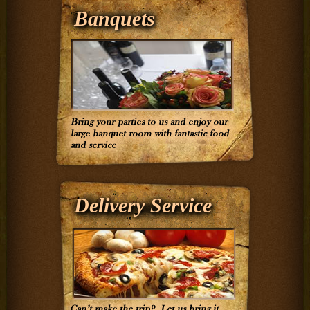
Banquets
Delivery Service