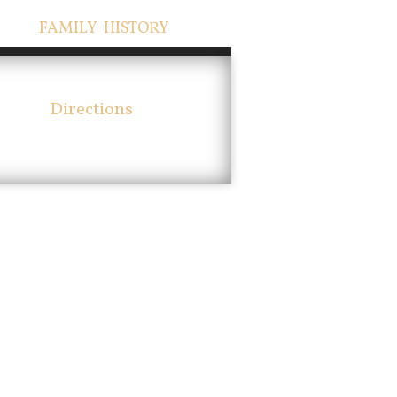
FAMILY HISTORY
Directions