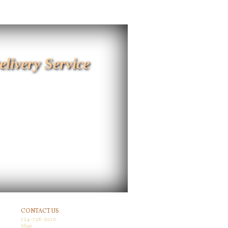
elivery Service
CONTACT US
724-728-9210
Map