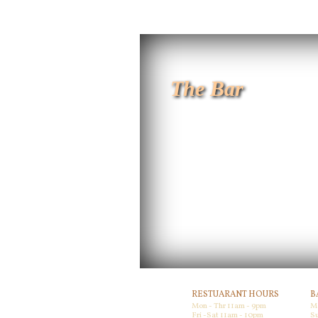
The Bar
RESTUARANT HOURS
B
Mon - Thr 11am - 9pm
M
Fri -Sat 11am - 10pm
Su