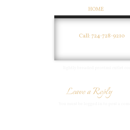
HOME
Call: 724-728-9210
lightly breaded provimi cutlet 
Leave a Reply
You must be
logged in
to post a co