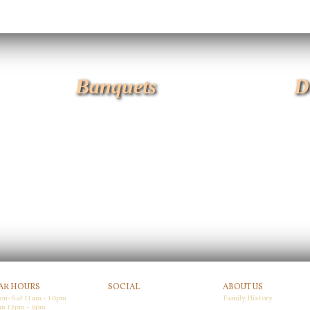
Banquets
D
AR HOURS
SOCIAL
ABOUT US
on-Sat 11am - 10pm
Family History
Facebook
n 12pm - 9pm