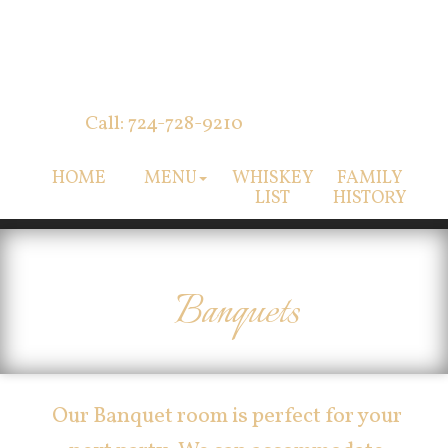
Call: 724-728-9210
HOME
MENU
WHISKEY
FAMILY
LIST
HISTORY
Banquets
Our Banquet room is perfect for your