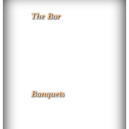
The Bar
Banquets