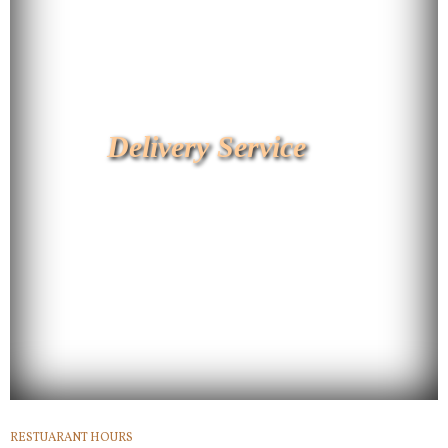
Delivery Service
RESTUARANT HOURS