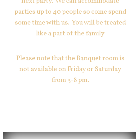
next party. We can accommodate
parties up to 40 people so come spend
some time with us. You will be treated
like a part of the family
Please note that the Banquet room is
not available on Friday or Saturday
from 3-8 pm.