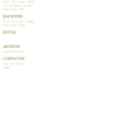
Mon - Thr 11am - 9pm
Fri -Sat 11am - 10pm
Sun 12pm - 8pm
BAR HOURS
Mon-Sat 11am - 10pm
Sun 12pm - 9pm
SOCIAL
Facebook
ABOUT US
Family History
CONTACT US
724-728-9210
Map