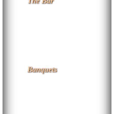
The Bar
Banquets