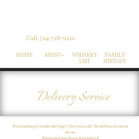
Call: 724-728-9210
HOME
MENU
WHISKEY
FAMILY
LIST
HISTORY
Delivery Service
Not wanting to make the trip? Give us a call. We deliver to most
areas.
Minimum purchase is required