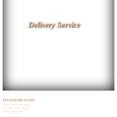
Delivery Service
RESTUARANT HOURS
Mon - Thr 11am - 9pm
Fri -Sat 11am - 10pm
Sun 12pm - 8pm