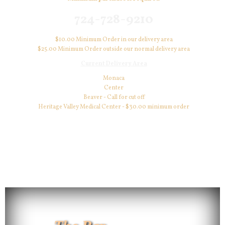
724-728-9210
$10.00 Minimum Order in our delivery area
$25.00 Minimum Order outside our normal delivery area
Current Delivery Area
Monaca
Center
Beaver - Call for cut off
Heritage Valley Medical Center - $30.00 minimum order