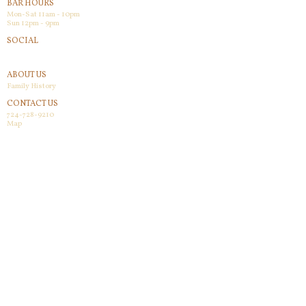
BAR HOURS
Mon-Sat 11am - 10pm
Sun 12pm - 9pm
SOCIAL
Facebook
ABOUT US
Family History
CONTACT US
724-728-9210
Map